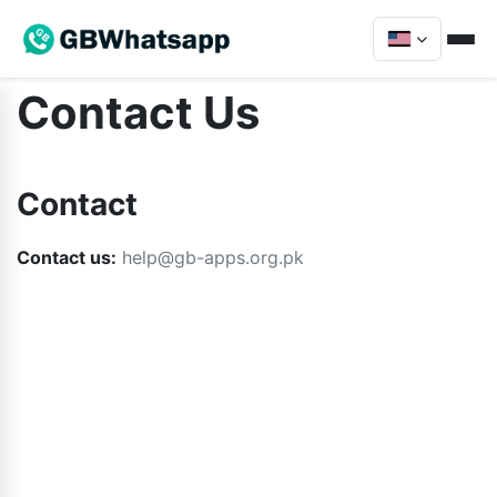
Contact Us
Contact
Contact us:
help@gb-apps.org.pk